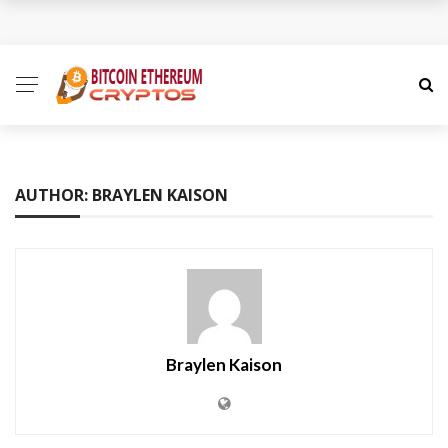
How to Spot a Cryptocurrency Scam Before It Is Too
Late
The Role of Anonymity and Privacy in
Cryptocurrency
AUTHOR: BRAYLEN KAISON
Cryptocurrency Unlocked: Redefining Value and
Trust in the Digital Economy
Cryptocurrency Decoded: A Nuanced Guide to the
Digital Money Frontier
Braylen Kaison
How Coinme Transforms Banking Partners into
Crypto Providers