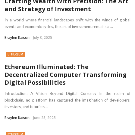
Crafting Wealth with Precision: The Art
and Strategy of Investment
In a world where financial landscapes shift with the winds of global
events and economic cycles, the art of investment remains a ...
Braylen Kaison
July 3, 2025
ETHEREUM
Ethereum Illuminated: The
Decentralized Computer Transforming
Digital Possibilities
Introduction: A Vision Beyond Digital Currency In the realm of
blockchain, no platform has captured the imagination of developers,
investors, and futurists ...
Braylen Kaison
June 25, 2025
ETHEREUM