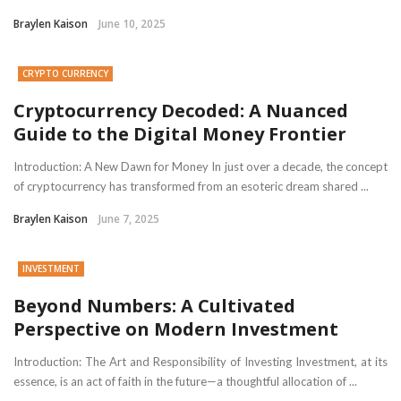
Braylen Kaison
June 10, 2025
CRYPTO CURRENCY
Cryptocurrency Decoded: A Nuanced
Guide to the Digital Money Frontier
Introduction: A New Dawn for Money In just over a decade, the concept
of cryptocurrency has transformed from an esoteric dream shared ...
Braylen Kaison
June 7, 2025
INVESTMENT
Beyond Numbers: A Cultivated
Perspective on Modern Investment
Introduction: The Art and Responsibility of Investing Investment, at its
essence, is an act of faith in the future—a thoughtful allocation of ...