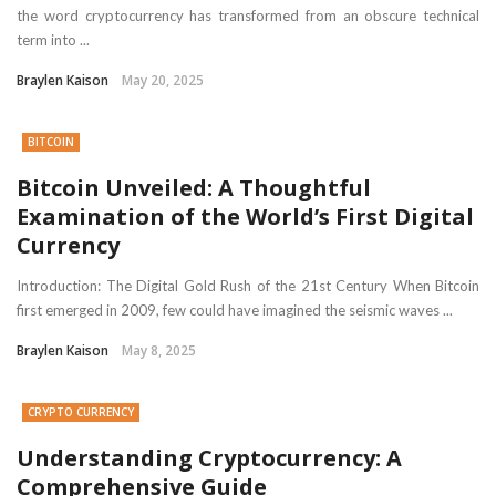
the word cryptocurrency has transformed from an obscure technical
term into ...
Braylen Kaison
May 20, 2025
BITCOIN
Bitcoin Unveiled: A Thoughtful
Examination of the World’s First Digital
Currency
Introduction: The Digital Gold Rush of the 21st Century When Bitcoin
first emerged in 2009, few could have imagined the seismic waves ...
Braylen Kaison
May 8, 2025
CRYPTO CURRENCY
Understanding Cryptocurrency: A
Comprehensive Guide