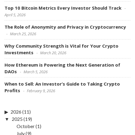
Top 10 Bitcoin Metrics Every Investor Should Track
April 5, 2026
The Role of Anonymity and Privacy in Cryptocurrency
March 25, 2026
Why Community Strength is Vital for Your Crypto
Investments
March 20, 2026
How Ethereum is Powering the Next Generation of
DAOs
March 5, 2026
When to Sell: An Investor’s Guide to Taking Crypto
Profits
February 9, 2026
2026
(11)
2025
(19)
October
(1)
July
(9)