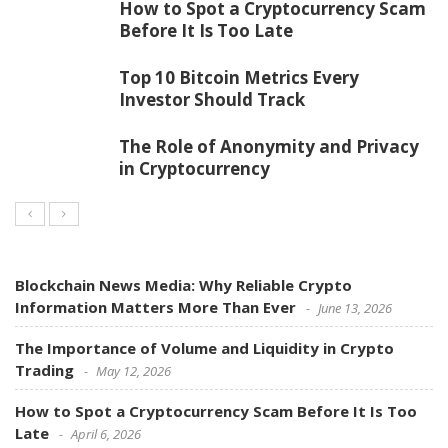
How to Spot a Cryptocurrency Scam
Before It Is Too Late
Top 10 Bitcoin Metrics Every
Investor Should Track
The Role of Anonymity and Privacy
in Cryptocurrency
Blockchain News Media: Why Reliable Crypto
Information Matters More Than Ever
June 13, 2026
The Importance of Volume and Liquidity in Crypto
Trading
May 12, 2026
How to Spot a Cryptocurrency Scam Before It Is Too
Late
April 6, 2026