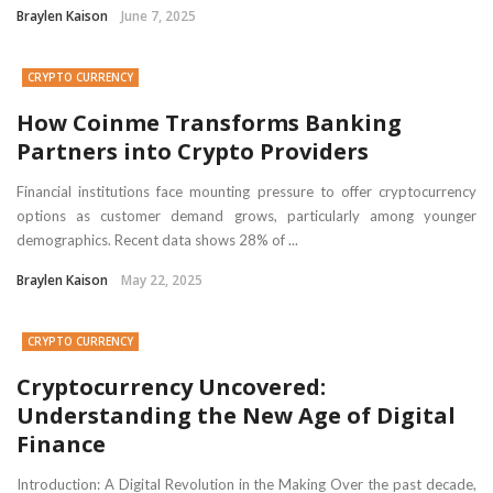
Braylen Kaison
June 7, 2025
CRYPTO CURRENCY
How Coinme Transforms Banking
Partners into Crypto Providers
Financial institutions face mounting pressure to offer cryptocurrency
options as customer demand grows, particularly among younger
demographics. Recent data shows 28% of ...
Braylen Kaison
May 22, 2025
CRYPTO CURRENCY
Cryptocurrency Uncovered:
Understanding the New Age of Digital
Finance
Introduction: A Digital Revolution in the Making Over the past decade,