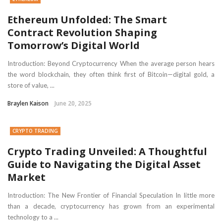
Ethereum Unfolded: The Smart
Contract Revolution Shaping
Tomorrow’s Digital World
Introduction: Beyond Cryptocurrency When the average person hears
the word blockchain, they often think first of Bitcoin—digital gold, a
store of value, ...
Braylen Kaison
June 20, 2025
CRYPTO TRADING
Crypto Trading Unveiled: A Thoughtful
Guide to Navigating the Digital Asset
Market
Introduction: The New Frontier of Financial Speculation In little more
than a decade, cryptocurrency has grown from an experimental
technology to a ...