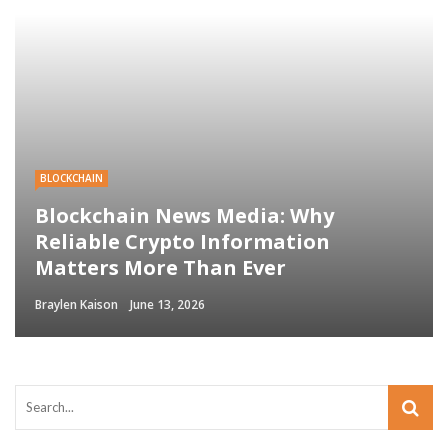
BLOCKCHAIN
Blockchain News Media: Why
Reliable Crypto Information
Matters More Than Ever
Braylen Kaison
June 13, 2026