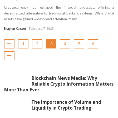
Cryptocurrency has reshaped the financial landscape, offering a
decentralized alternative to traditional banking systems. While digital
assets have gained widespread attention, many ...
Braylen Kaison
February 7, 2025
1
2
3
4
5
6
Blockchain News Media: Why
Reliable Crypto Information Matters
More Than Ever
The Importance of Volume and
Liquidity in Crypto Trading