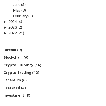
June
(5)
May
(3)
February
(1)
2024
(6)
2023
(2)
2022
(21)
Bitcoin
(9)
Blockchain
(6)
Crypto Currency
(16)
Crypto Trading
(12)
Ethereum
(6)
Featured
(2)
Investment
(8)