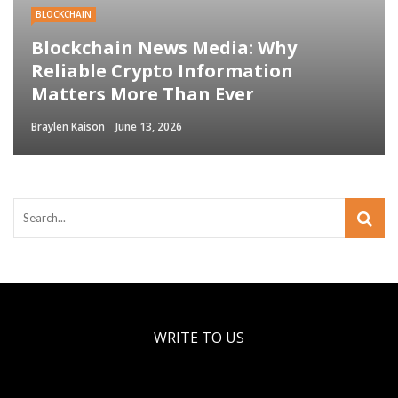
BLOCKCHAIN
Blockchain News Media: Why
Reliable Crypto Information
Matters More Than Ever
Braylen Kaison
June 13, 2026
WRITE TO US