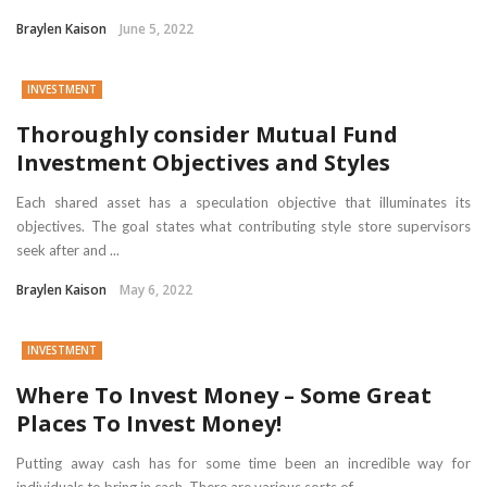
Braylen Kaison
June 5, 2022
INVESTMENT
Thoroughly consider Mutual Fund
Investment Objectives and Styles
Each shared asset has a speculation objective that illuminates its
objectives. The goal states what contributing style store supervisors
seek after and ...
Braylen Kaison
May 6, 2022
INVESTMENT
Where To Invest Money – Some Great
Places To Invest Money!
Putting away cash has for some time been an incredible way for