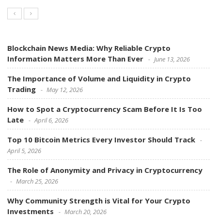
Blockchain News Media: Why Reliable Crypto
Information Matters More Than Ever
June 13, 2026
The Importance of Volume and Liquidity in Crypto
Trading
May 12, 2026
How to Spot a Cryptocurrency Scam Before It Is Too
Late
April 6, 2026
Top 10 Bitcoin Metrics Every Investor Should Track
April 5, 2026
The Role of Anonymity and Privacy in Cryptocurrency
March 25, 2026
Why Community Strength is Vital for Your Crypto
Investments
March 20, 2026