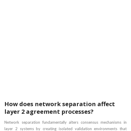
How does network separation affect
layer 2 agreement processes?
Network separation fundamentally alters consensus mechanisms in
layer 2 systems by creating isolated validation environments that