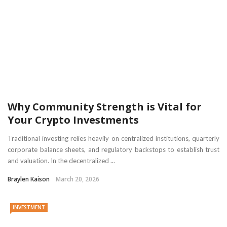
Why Community Strength is Vital for
Your Crypto Investments
Traditional investing relies heavily on centralized institutions, quarterly
corporate balance sheets, and regulatory backstops to establish trust
and valuation. In the decentralized ...
Braylen Kaison
March 20, 2026
INVESTMENT