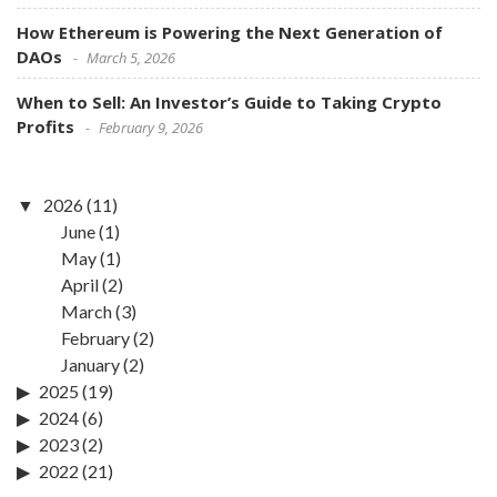
How Ethereum is Powering the Next Generation of
DAOs
March 5, 2026
When to Sell: An Investor’s Guide to Taking Crypto
Profits
February 9, 2026
2026
(11)
June
(1)
May
(1)
April
(2)
March
(3)
February
(2)
January
(2)
2025
(19)
2024
(6)
2023
(2)
2022
(21)