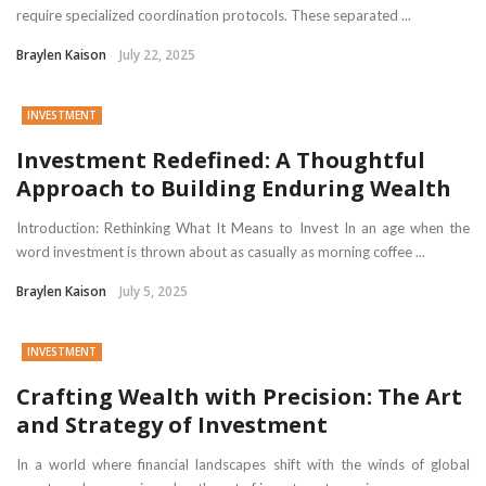
require specialized coordination protocols. These separated ...
Braylen Kaison
July 22, 2025
INVESTMENT
Investment Redefined: A Thoughtful
Approach to Building Enduring Wealth
Introduction: Rethinking What It Means to Invest In an age when the
word investment is thrown about as casually as morning coffee ...
Braylen Kaison
July 5, 2025
INVESTMENT
Crafting Wealth with Precision: The Art
and Strategy of Investment
In a world where financial landscapes shift with the winds of global