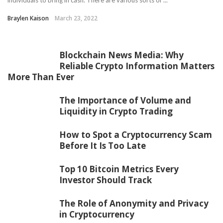
individuals to bring in cash. There are various sorts of ...
Braylen Kaison
March 23, 2022
Blockchain News Media: Why
Reliable Crypto Information Matters
More Than Ever
The Importance of Volume and
Liquidity in Crypto Trading
How to Spot a Cryptocurrency Scam
Before It Is Too Late
Top 10 Bitcoin Metrics Every
Investor Should Track
The Role of Anonymity and Privacy
in Cryptocurrency