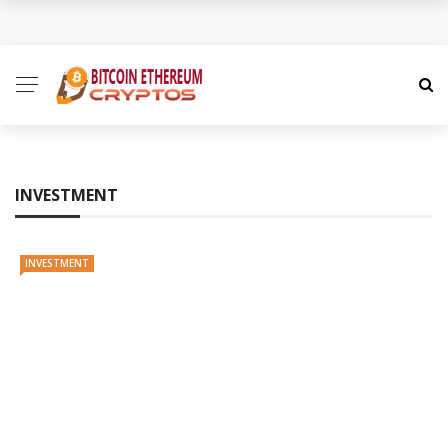
How to Spot a Cryptocurrency Scam Before It Is Too
Late
The Role of Anonymity and Privacy in
Cryptocurrency
INVESTMENT
Cryptocurrency Unlocked: Redefining Value and
Trust in the Digital Economy
INVESTMENT
Cryptocurrency Decoded: A Nuanced Guide to the
Digital Money Frontier
How Coinme Transforms Banking Partners into
Crypto Providers