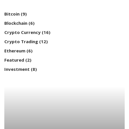
Bitcoin
(9)
Blockchain
(6)
Crypto Currency
(16)
Crypto Trading
(12)
Ethereum
(6)
Featured
(2)
Investment
(8)