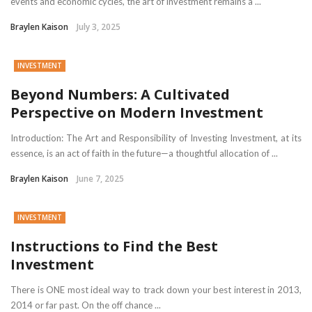
events and economic cycles, the art of investment remains a ...
Braylen Kaison
July 3, 2025
INVESTMENT
Beyond Numbers: A Cultivated
Perspective on Modern Investment
Introduction: The Art and Responsibility of Investing Investment, at its
essence, is an act of faith in the future—a thoughtful allocation of ...
Braylen Kaison
June 7, 2025
INVESTMENT
Instructions to Find the Best
Investment
There is ONE most ideal way to track down your best interest in 2013,
2014 or far past. On the off chance ...