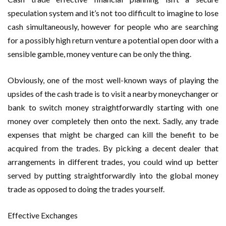
speculation system and it’s not too difficult to imagine to lose
cash simultaneously, however for people who are searching
for a possibly high return venture a potential open door with a
sensible gamble, money venture can be only the thing.
Obviously, one of the most well-known ways of playing the
upsides of the cash trade is to visit a nearby moneychanger or
bank to switch money straightforwardly starting with one
money over completely then onto the next. Sadly, any trade
expenses that might be charged can kill the benefit to be
acquired from the trades. By picking a decent dealer that
arrangements in different trades, you could wind up better
served by putting straightforwardly into the global money
trade as opposed to doing the trades yourself.
Effective Exchanges