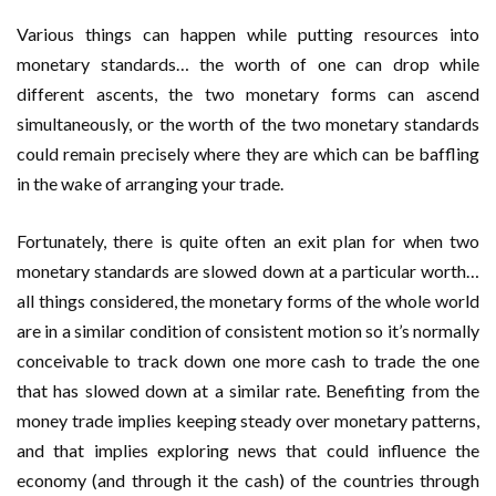
Various things can happen while putting resources into
monetary standards… the worth of one can drop while
different ascents, the two monetary forms can ascend
simultaneously, or the worth of the two monetary standards
could remain precisely where they are which can be baffling
in the wake of arranging your trade.
Fortunately, there is quite often an exit plan for when two
monetary standards are slowed down at a particular worth…
all things considered, the monetary forms of the whole world
are in a similar condition of consistent motion so it’s normally
conceivable to track down one more cash to trade the one
that has slowed down at a similar rate. Benefiting from the
money trade implies keeping steady over monetary patterns,
and that implies exploring news that could influence the
economy (and through it the cash) of the countries through