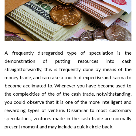
A frequently disregarded type of speculation is the
demonstration of putting resources into cash
straightforwardly, this is frequently done by means of the
money trade, and can take a touch of expertise and karma to
become acclimated to. Whenever you have become used to
the complexities of the of the cash trade, notwithstanding,
you could observe that it is one of the more intelligent and
rewarding types of venture. Dissimilar to most customary
speculations, ventures made in the cash trade are normally
present moment and may include a quick circle back.