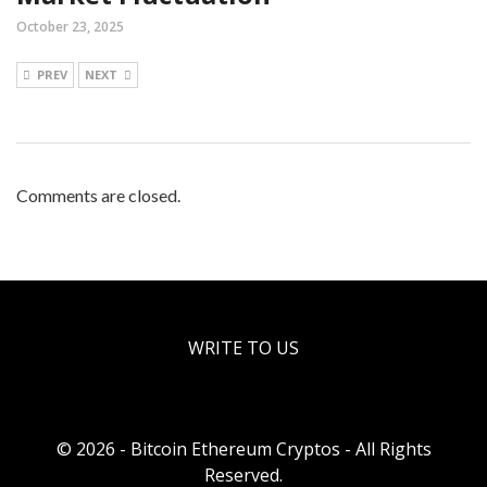
October 23, 2025
PREV
NEXT
Comments are closed.
WRITE TO US
© 2026 - Bitcoin Ethereum Cryptos - All Rights
Reserved.