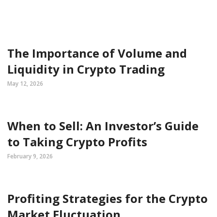
The Importance of Volume and
Liquidity in Crypto Trading
May 12, 2026
When to Sell: An Investor’s Guide
to Taking Crypto Profits
February 9, 2026
Profiting Strategies for the Crypto
Market Fluctuation