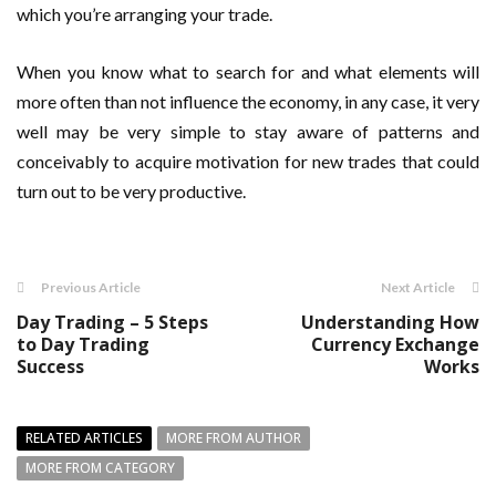
which you’re arranging your trade.
When you know what to search for and what elements will
more often than not influence the economy, in any case, it very
well may be very simple to stay aware of patterns and
conceivably to acquire motivation for new trades that could
turn out to be very productive.
Previous Article
Next Article
Day Trading – 5 Steps
Understanding How
to Day Trading
Currency Exchange
Success
Works
RELATED ARTICLES
MORE FROM AUTHOR
MORE FROM CATEGORY