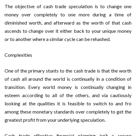
The objective of cash trade speculation is to change one
money over completely to one more during a time of
diminished worth, and afterward as the worth of that cash
ascends to change over it either back to your unique money
or to another where a similar cycle can be rehashed.
Complexities
One of the primary stunts to the cash trade is that the worth
of cash all around the world is continually in a condition of
transition. Every world money is continually changing in
esteem according to all of the others, and via cautiously
looking at the qualities it is feasible to switch to and fro
among these monetary standards over completely to get the
greatest profit from your underlying speculation.
Cash trade effective financial planning isn’t a secure