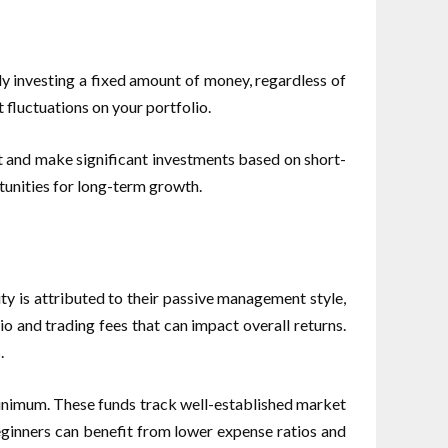
ly investing a fixed amount of money, regardless of
 fluctuations on your portfolio.
t and make significant investments based on short-
rtunities for long-term growth.
ty is attributed to their passive management style,
io and trading fees that can impact overall returns.
.
 minimum. These funds track well-established market
beginners can benefit from lower expense ratios and