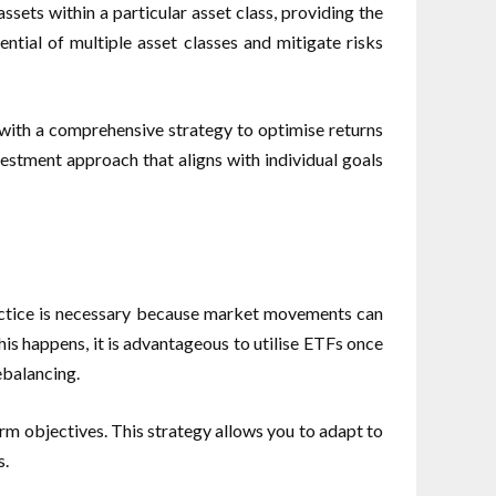
sets within a particular asset class, providing the
ntial of multiple asset classes and mitigate risks
 with a comprehensive strategy to optimise returns
nvestment approach that aligns with individual goals
practice is necessary because market movements can
this happens, it is advantageous to utilise ETFs once
ebalancing.
erm objectives. This strategy allows you to adapt to
s.