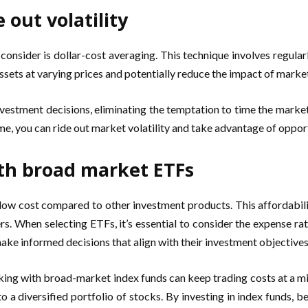
 out volatility
 consider is dollar-cost averaging. This technique involves regular
sets at varying prices and potentially reduce the impact of market
estment decisions, eliminating the temptation to time the marke
ime, you can ride out market volatility and take advantage of oppo
ith broad market ETFs
 low cost compared to other investment products. This affordabili
s. When selecting ETFs, it’s essential to consider the expense rat
make informed decisions that align with their investment objectives
icking with broad-market index funds can keep trading costs at a
o a diversified portfolio of stocks. By investing in index funds, 