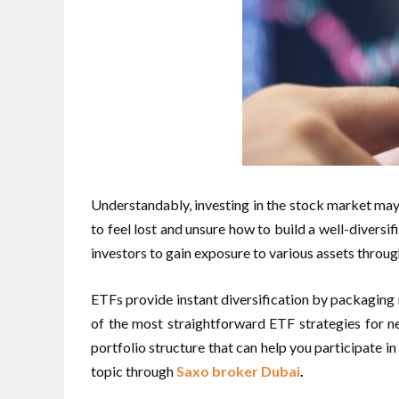
Understandably, investing in the stock market may 
to feel lost and unsure how to build a well-divers
investors to gain exposure to various assets thro
ETFs provide instant diversification by packaging mu
of the most straightforward ETF strategies for n
portfolio structure that can help you participate 
topic through
Saxo broker Dubai
.