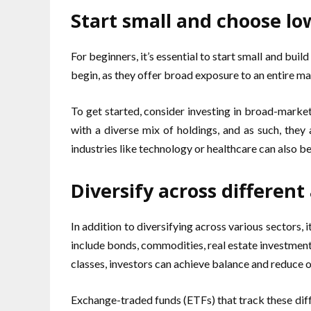
Start small and choose lo
For beginners, it’s essential to start small and bu
begin, as they offer broad exposure to an entire ma
To get started, consider investing in broad-marke
with a diverse mix of holdings, and as such, they 
industries like technology or healthcare can also be
Diversify across different
In addition to diversifying across various sectors, i
include bonds, commodities, real estate investment 
classes, investors can achieve balance and reduce ov
Exchange-traded funds (ETFs) that track these diff