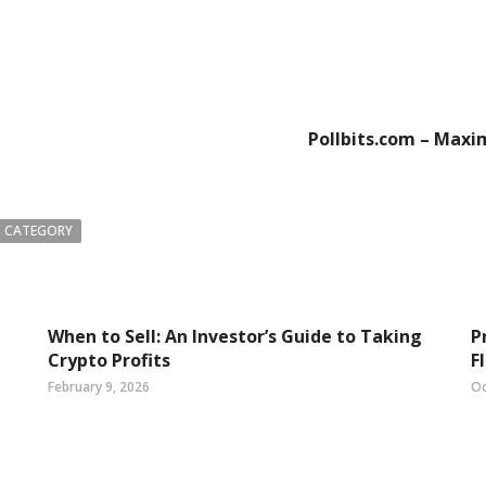
Pollbits.com – Maxi
 CATEGORY
When to Sell: An Investor’s Guide to Taking
P
Crypto Profits
F
February 9, 2026
Oc