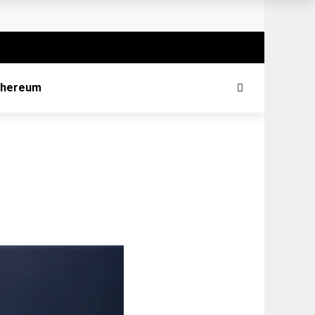
thereum