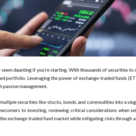
seem daunting if you’re starting. With thousands of securities to c
ified portfolio. Leveraging the power of exchange-traded funds (ET
ugh passive management.
ltiple securities like stocks, bonds, and commodities into a single
ewcomers to investing, reviewing critical considerations when se
in the exchange traded fund market while mitigating risks through a