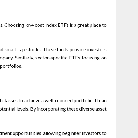
ts. Choosing low-cost index ETFs is a great place to
nd small-cap stocks. These funds provide investors
ompany. Similarly, sector-specific ETFs focusing on
portfolios.
et classes to achieve a well-rounded portfolio. It can
tential levels. By incorporating these diverse asset
tment opportunities, allowing beginner investors to