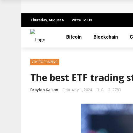
How to Spot a Cryptocurrency Scam Before
The Role of Anonymity and Privacy in Cry
Thursday, August 6
Write To Us
Cryptocurrency Unlocked: Redefining Valu
Bitcoin
Blockchain
C
Cryptocurrency Decoded: A Nuanced Guide 
How Coinme Transforms Banking Partners 
CRYPTO TRADING
The best ETF trading s
Braylen Kaison
February 1, 2024
0
2789