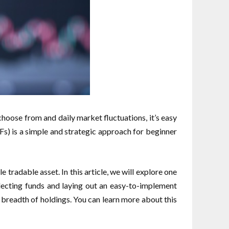
hoose from and daily market fluctuations, it’s easy
Fs) is a simple and strategic approach for beginner
 tradable asset. In this article, we will explore one
lecting funds and laying out an easy-to-implement
 breadth of holdings. You can learn more about this