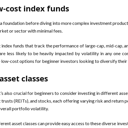
w-cost index funds
ild a foundation before diving into more complex investment produc
rket or sector with minimal fees.
t index funds that track the performance of large-cap, mid-cap, a
are less likely to be heavily impacted by volatility in any one c
 low-cost options for beginner investors looking to diversify their 
 asset classes
t’s also crucial for beginners to consider investing in different ass
trusts (REITs), and stocks, each offering varying risk and return po
erall portfolio volatility.
erent asset classes can provide easy access to these diverse inves