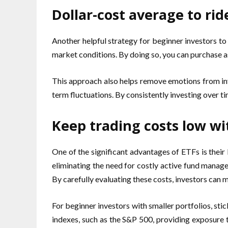
Dollar-cost average to ride
Another helpful strategy for beginner investors to
market conditions. By doing so, you can purchase as
This approach also helps remove emotions from inv
term fluctuations. By consistently investing over t
Keep trading costs low w
One of the significant advantages of ETFs is their
eliminating the need for costly active fund manager
By carefully evaluating these costs, investors can 
For beginner investors with smaller portfolios, st
indexes, such as the S&P 500, providing exposure t