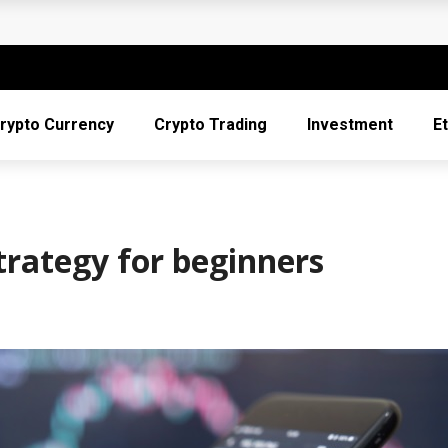
 It Is Too Late
ptocurrency
e and Trust in the Digital Economy
rypto Currency
Crypto Trading
Investment
E
to the Digital Money Frontier
into Crypto Providers
trategy for beginners