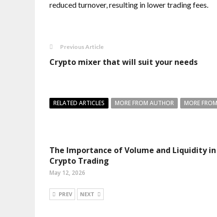
reduced turnover, resulting in lower trading fees.
Previous Article
Crypto mixer that will suit your needs
RELATED ARTICLES
MORE FROM AUTHOR
MORE FROM
The Importance of Volume and Liquidity in
Crypto Trading
May 12, 2026
PREV
NEXT