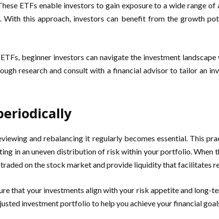
 These ETFs enable investors to gain exposure to a wide range of as
s. With this approach, investors can benefit from the growth pote
ng ETFs, beginner investors can navigate the investment landscape
rough research and consult with a financial advisor to tailor an i
eriodically
 reviewing and rebalancing it regularly becomes essential. This 
lting in an uneven distribution of risk within your portfolio. When 
 traded on the stock market and provide liquidity that facilitates r
ure that your investments align with your risk appetite and long-t
usted investment portfolio to help you achieve your financial goal