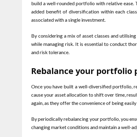
build a well-rounded portfolio with relative ease.
added benefit of diversification within each clas
associated with a single investment.
By considering a mix of asset classes and utilisi
while managing risk. It is essential to conduct tho
and risk tolerance.
Rebalance your portfolio p
Once you have built a well-diversified portfolio,
cause your asset allocation to shift over time, resu
again, as they offer the convenience of being easily
By periodically rebalancing your portfolio, you ens
changing market conditions and maintain a well-adj