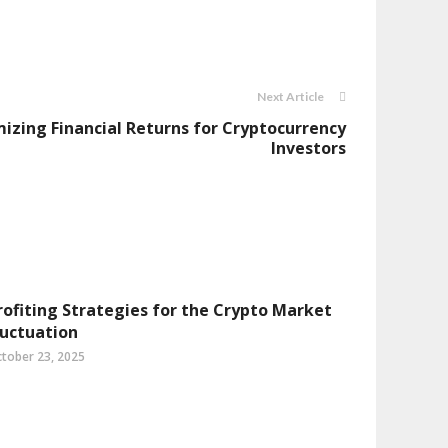
Next Article
mizing Financial Returns for Cryptocurrency
Investors
rofiting Strategies for the Crypto Market
luctuation
tober 23, 2025