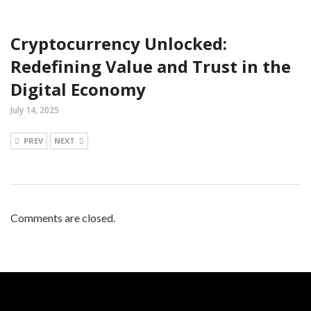
Cryptocurrency Unlocked:
Redefining Value and Trust in the
Digital Economy
July 14, 2025
PREV
NEXT
Comments are closed.