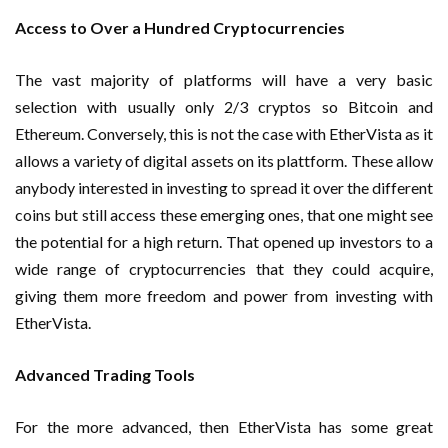
Access to Over a Hundred Cryptocurrencies
The vast majority of platforms will have a very basic
selection with usually only 2/3 cryptos so Bitcoin and
Ethereum. Conversely, this is not the case with EtherVista as it
allows a variety of digital assets on its plattform. These allow
anybody interested in investing to spread it over the different
coins but still access these emerging ones, that one might see
the potential for a high return. That opened up investors to a
wide range of cryptocurrencies that they could acquire,
giving them more freedom and power from investing with
EtherVista.
Advanced Trading Tools
For the more advanced, then EtherVista has some great