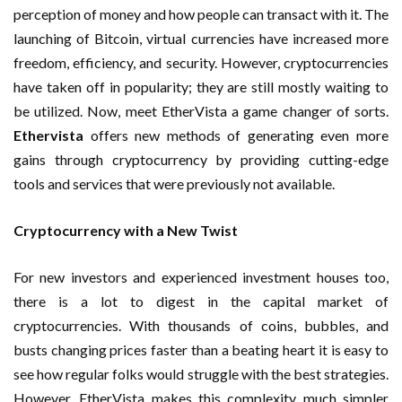
perception of money and how people can transact with it. The
launching of Bitcoin, virtual currencies have increased more
freedom, efficiency, and security. However, cryptocurrencies
have taken off in popularity; they are still mostly waiting to
be utilized. Now, meet EtherVista a game changer of sorts.
Ethervista
offers new methods of generating even more
gains through cryptocurrency by providing cutting-edge
tools and services that were previously not available.
Cryptocurrency with a New Twist
For new investors and experienced investment houses too,
there is a lot to digest in the capital market of
cryptocurrencies. With thousands of coins, bubbles, and
busts changing prices faster than a beating heart it is easy to
see how regular folks would struggle with the best strategies.
However, EtherVista makes this complexity much simpler