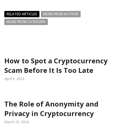
RELATED ARTICLES
MORE FROM AUTHOR
MORE FROM CATEGORY
How to Spot a Cryptocurrency
Scam Before It Is Too Late
April 6, 2026
The Role of Anonymity and
Privacy in Cryptocurrency
March 25, 2026