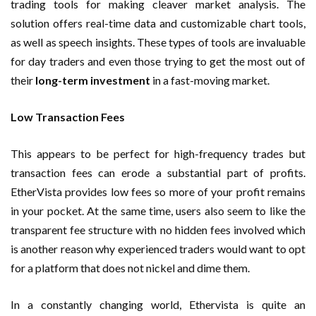
trading tools for making cleaver market analysis. The
solution offers real-time data and customizable chart tools,
as well as speech insights. These types of tools are invaluable
for day traders and even those trying to get the most out of
their
long-term investment
in a fast-moving market.
Low Transaction Fees
This appears to be perfect for high-frequency trades but
transaction fees can erode a substantial part of profits.
EtherVista provides low fees so more of your profit remains
in your pocket. At the same time, users also seem to like the
transparent fee structure with no hidden fees involved which
is another reason why experienced traders would want to opt
for a platform that does not nickel and dime them.
In a constantly changing world, Ethervista is quite an