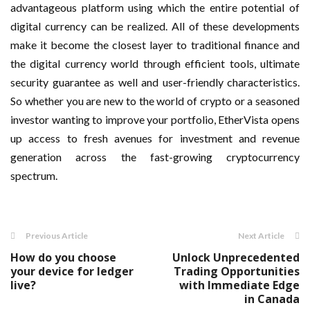
advantageous platform using which the entire potential of
digital currency can be realized. All of these developments
make it become the closest layer to traditional finance and
the digital currency world through efficient tools, ultimate
security guarantee as well and user-friendly characteristics.
So whether you are new to the world of crypto or a seasoned
investor wanting to improve your portfolio, EtherVista opens
up access to fresh avenues for investment and revenue
generation across the fast-growing cryptocurrency
spectrum.
Previous Article
Next Article
How do you choose
Unlock Unprecedented
your device for ledger
Trading Opportunities
live?
with Immediate Edge
in Canada