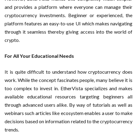
and provides a platform where everyone can manage their
cryptocurrency investments. Beginner or experienced, the
platform features an easy-to-use UI which makes navigating
through it seamless thereby giving access into the world of
crypto.
For All Your Educational Needs
It is quite difficult to understand how cryptocurrency does
work. While the concept fascinates people, many believe it is
too complex to invest in. EtherVista specializes and makes
available educational resources targeting beginners all
through advanced users alike. By way of tutorials as well as
webinars such articles like ecosystem enables a user to make
decisions based on information related to the cryptocurrency
trends.