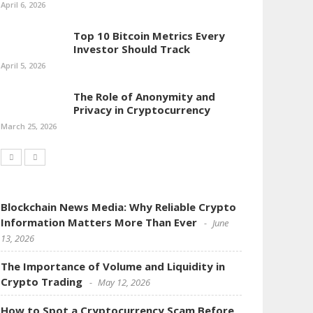
April 6, 2026
Top 10 Bitcoin Metrics Every
Investor Should Track
April 5, 2026
The Role of Anonymity and
Privacy in Cryptocurrency
March 25, 2026
Blockchain News Media: Why Reliable Crypto
Information Matters More Than Ever
June
13, 2026
The Importance of Volume and Liquidity in
Crypto Trading
May 12, 2026
How to Spot a Cryptocurrency Scam Before