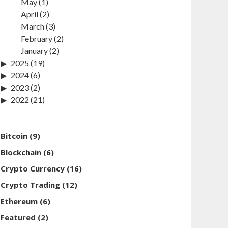
May
(1)
April
(2)
March
(3)
February
(2)
January
(2)
2025
(19)
2024
(6)
2023
(2)
2022
(21)
Bitcoin
(9)
Blockchain
(6)
Crypto Currency
(16)
Crypto Trading
(12)
Ethereum
(6)
Featured
(2)