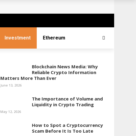
Investment
Ethereum
Blockchain News Media: Why
Reliable Crypto Information
Matters More Than Ever
June 13, 2026
The Importance of Volume and
Liquidity in Crypto Trading
May 12, 2026
How to Spot a Cryptocurrency
Scam Before It Is Too Late