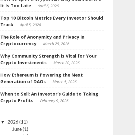
It Is Too Late
April 6, 2026
Top 10 Bitcoin Metrics Every Investor Should
Track
April 5, 2026
The Role of Anonymity and Privacy in
Cryptocurrency
March 25, 2026
Why Community Strength is Vital for Your
Crypto Investments
March 20, 2026
How Ethereum is Powering the Next
Generation of DAOs
March 5, 2026
When to Sell: An Investor’s Guide to Taking
Crypto Profits
February 9, 2026
2026
(11)
June
(1)