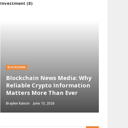
Investment
(8)
BLOCKCHAIN
Blockchain News Media: Why
Reliable Crypto Information
Matters More Than Ever
Braylen Kaison
June 13, 2026