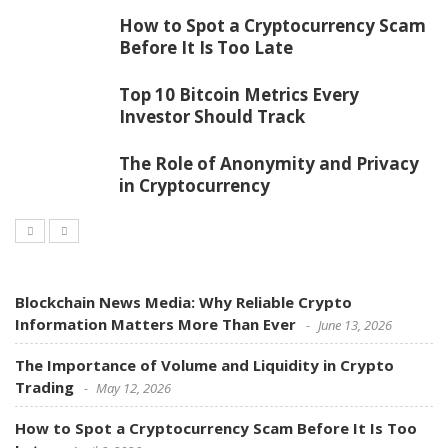
How to Spot a Cryptocurrency Scam
Before It Is Too Late
Top 10 Bitcoin Metrics Every
Investor Should Track
The Role of Anonymity and Privacy
in Cryptocurrency
Blockchain News Media: Why Reliable Crypto
Information Matters More Than Ever
June 13, 2026
The Importance of Volume and Liquidity in Crypto
Trading
May 12, 2026
How to Spot a Cryptocurrency Scam Before It Is Too