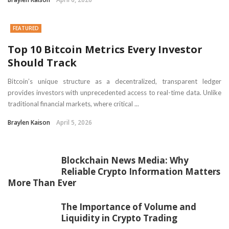
FEATURED
Top 10 Bitcoin Metrics Every Investor
Should Track
Bitcoin’s unique structure as a decentralized, transparent ledger
provides investors with unprecedented access to real-time data. Unlike
traditional financial markets, where critical ...
Braylen Kaison
April 5, 2026
Blockchain News Media: Why
Reliable Crypto Information Matters
More Than Ever
The Importance of Volume and
Liquidity in Crypto Trading