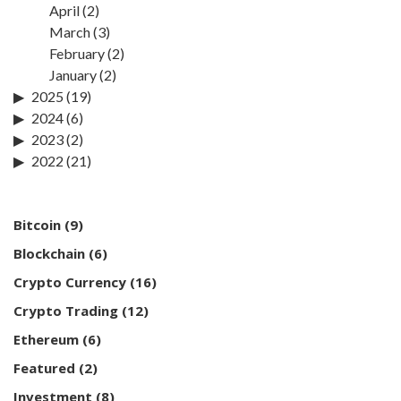
April
(2)
March
(3)
February
(2)
January
(2)
2025
(19)
2024
(6)
2023
(2)
2022
(21)
Bitcoin
(9)
Blockchain
(6)
Crypto Currency
(16)
Crypto Trading
(12)
Ethereum
(6)
Featured
(2)
Investment
(8)