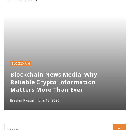
BLOCKCHAIN
Blockchain News Media: Why
Reliable Crypto Information
Matters More Than Ever
Braylen Kaison
June 13, 2026