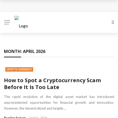
How to Spot a Cryptocurrency Scam Before It Is Too
Late
The Role of Anonymity and Privacy in
Cryptocurrency
MONTH:
APRIL 2026
Cryptocurrency Unlocked: Redefining Value and
Trust in the Digital Economy
CRYPTO CURRENCY
Cryptocurrency Decoded: A Nuanced Guide to the
How to Spot a Cryptocurrency Scam
Before It Is Too Late
Digital Money Frontier
The rapid evolution of the digital asset market has introduced
How Coinme Transforms Banking Partners into
unprecedented opportunities for financial growth and innovation.
However, the decentralized and largely ...
Crypto Providers
Braylen Kaison
April 6, 2026