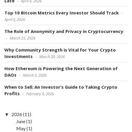
Late
April 6, 2026
Top 10 Bitcoin Metrics Every Investor Should Track
April 5, 2026
The Role of Anonymity and Privacy in Cryptocurrency
March 25, 2026
Why Community Strength is Vital for Your Crypto
Investments
March 20, 2026
How Ethereum is Powering the Next Generation of
DAOs
March 5, 2026
When to Sell: An Investor’s Guide to Taking Crypto
Profits
February 9, 2026
2026
(11)
June
(1)
May
(1)